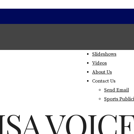
Home
Staff
Slideshows
Videos
About Us
Contact Us
Send Email
Sports Public