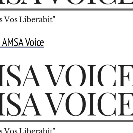
 AMSA Voice