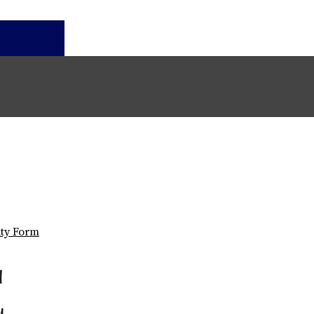
ity Form