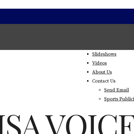
Home
Staff
Slideshows
Videos
About Us
Contact Us
Send Email
Sports Public