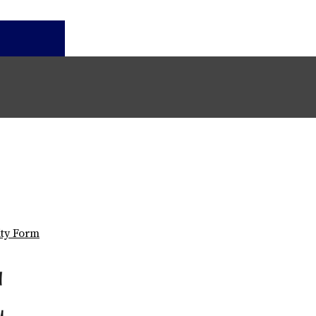
ity Form