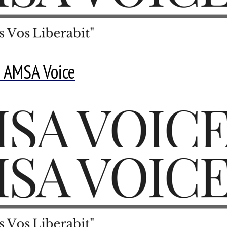
 AMSA Voice